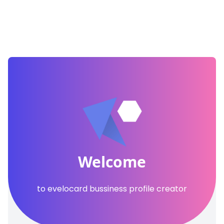
Welcome
to evelocard bussiness profile creator