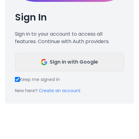
Sign In
Sign in to your account to access all
features. Continue with Auth providers.
Sign in with Google
Keep me signed in
New here?
Create an account